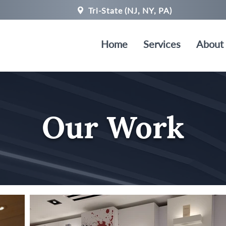
Tri-State (NJ, NY, PA)
Home
Services
About
Our Work