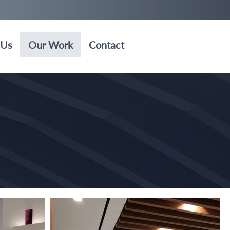
 Us
Our Work
Contact