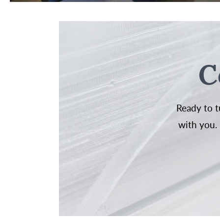
C
Ready to t
with you. 