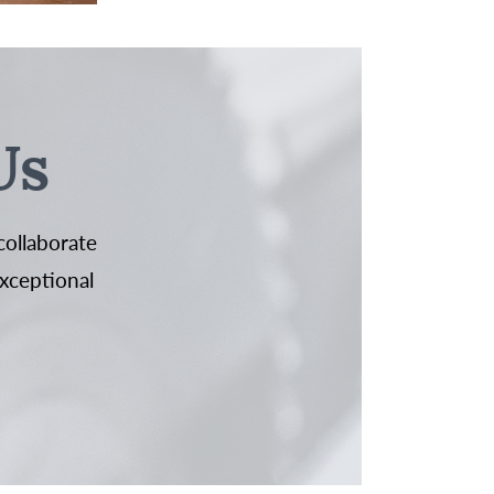
Us
collaborate
exceptional