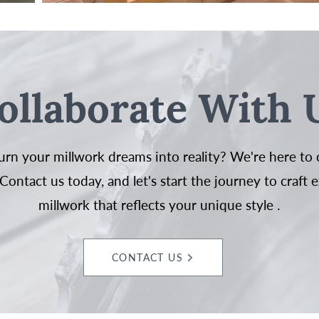
ollaborate With 
urn your millwork dreams into reality? We're here to 
Contact us today, and let's start the journey to craft 
millwork that reflects your unique style .
CONTACT US