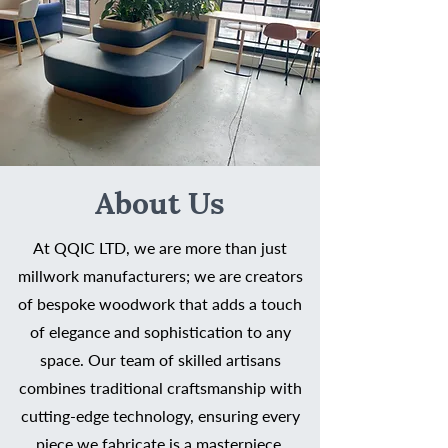
About Us
At QQIC LTD, we are more than just
millwork manufacturers; we are creators
of bespoke woodwork that adds a touch
of elegance and sophistication to any
space. Our team of skilled artisans
combines traditional craftsmanship with
cutting-edge technology, ensuring every
piece we fabricate is a masterpiece.