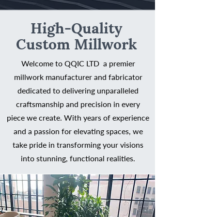
High-Quality
Custom Millwork
Welcome to QQIC LTD a premier
millwork manufacturer and fabricator
dedicated to delivering unparalleled
craftsmanship and precision in every
piece we create. With years of experience
and a passion for elevating spaces, we
take pride in transforming your visions
into stunning, functional realities.