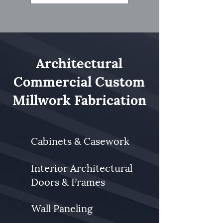
Architectural
Commercial Custom
Millwork Fabrication
Cabinets & Casework
Interior Architectural
Doors & Frames
Wall Paneling