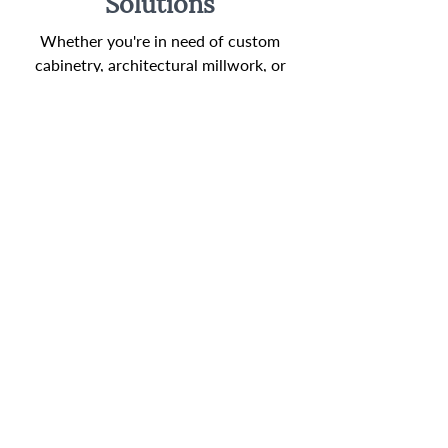
Solutions
Whether you're in need of custom
cabinetry, architectural millwork, or
specialty fixtures, we offer a wide range
of tailored millwork solutions to suit
your unique requirements. Our
expertise lies in understanding your
needs and preferences, allowing us to
create bespoke pieces that seamlessly
integrate with the design and
functionality of your space.
Sustainable Practices
We are dedicated to sustainability and
environmental responsibility. Our
materials are carefully sourced, and we
follow eco-conscious practices