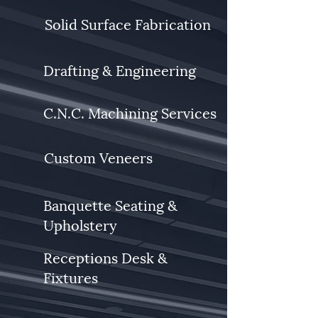
Solid Surface Fabrication
Drafting & Engineering
C.N.C. Machining Services
Custom Veneers
Banquette Seating &
Upholstery
Receptions Desk &
Fixtures