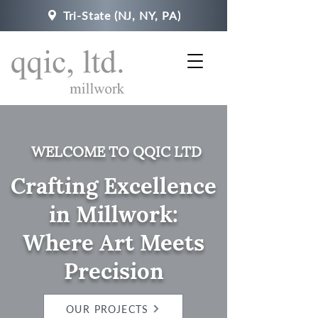
Tri-State (NJ, NY, PA)
WELCOME TO QQIC LTD
Crafting Excellence
in Millwork:
Where Art Meets
Precision
OUR PROJECTS