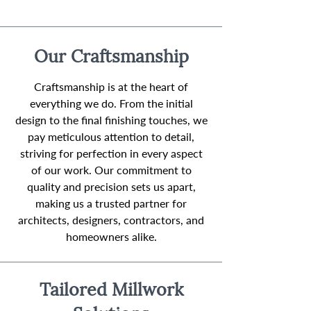
Our Craftsmanship
Craftsmanship is at the heart of
everything we do. From the initial
design to the final finishing touches, we
pay meticulous attention to detail,
striving for perfection in every aspect
of our work. Our commitment to
quality and precision sets us apart,
making us a trusted partner for
architects, designers, contractors, and
homeowners alike.
Tailored Millwork