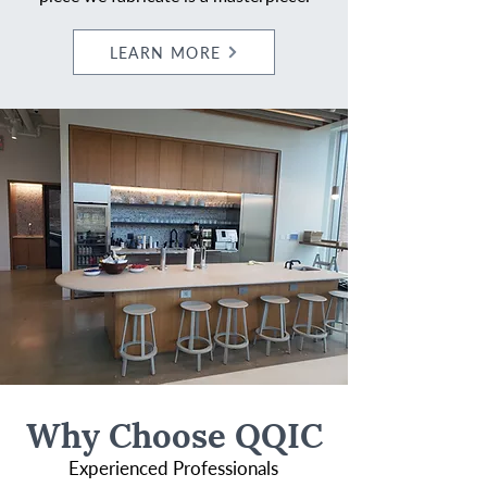
LEARN MORE
Why Choose QQIC
Experienced Professionals